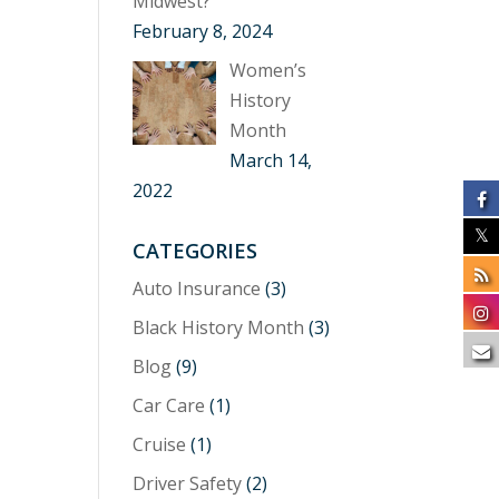
Midwest?
February 8, 2024
Women’s
History
Month
March 14,
2022
CATEGORIES
Auto Insurance
(3)
Black History Month
(3)
Blog
(9)
Car Care
(1)
Cruise
(1)
Driver Safety
(2)