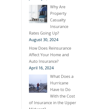
Why Are
Property
Casualty
Insurance
Rates Going Up?
August 30, 2024
How Does Reinsurance
Affect Your Home and
Auto Insurance?
April 16, 2024
What Does a
Hurricane
Have to Do
With the Cost
of Insurance in the Upper