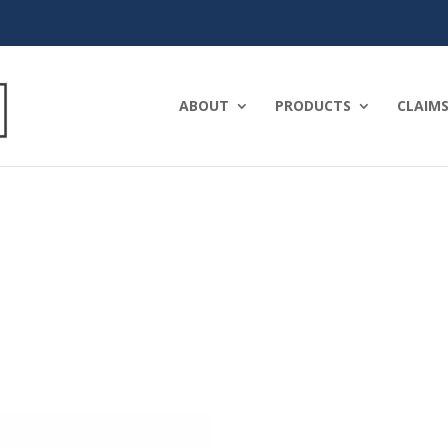
ABOUT
PRODUCTS
CLAIMS