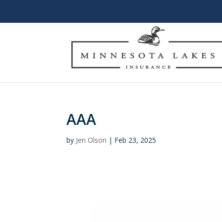
AAA
by
Jen Olson
|
Feb 23, 2025