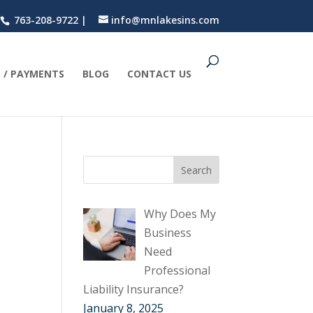
763-208-9722 |
info@mnlakesins.com
 / PAYMENTS
BLOG
CONTACT US
Why Does My
Business
Need
Professional
Liability Insurance?
January 8, 2025