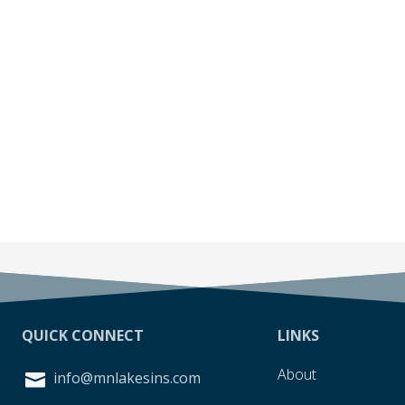
QUICK CONNECT
LINKS
About
info@mnlakesins.com
