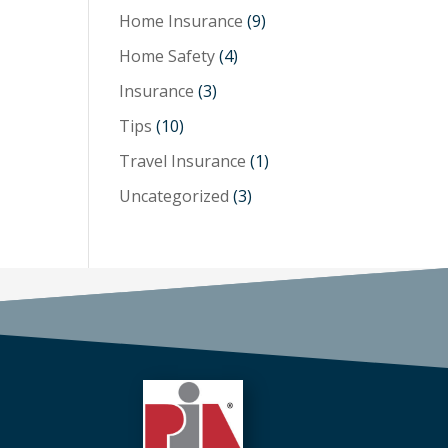
Home Insurance
(9)
Home Safety
(4)
Insurance
(3)
Tips
(10)
Travel Insurance
(1)
Uncategorized
(3)